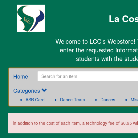
La Cos
Welcome to LCC's Webstore! To
enter the requested informati
students with the stud
Home
Categories
ASB Card
Dance Team
Dances
Mis
In addition to the cost of each item, a technology fee of $0.95 wi