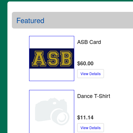
Featured
ASB Card
$60.00
View Details
Dance T-Shirt
$11.14
View Details