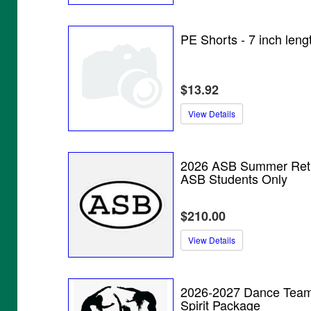
PE Shorts - 7 inch leng
$13.92
View Details
2026 ASB Summer Retr
ASB Students Only
$210.00
View Details
2026-2027 Dance Tea
Spirit Package