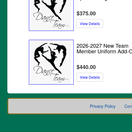
$375.00
View Details
2026-2027 New Team
Member Uniform Add-
$440.00
View Details
Privacy Policy
Con